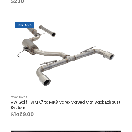
$230
IN STOCK
ESVW01VKCS
VW Golf TSI MK7 to MK8 Varex Valved Cat Back Exhaust
System
$1469.00