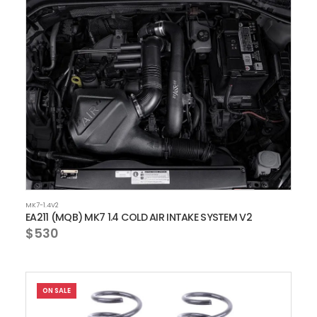
MK7-1.4V2
EA211 (MQB) MK7 1.4 COLD AIR INTAKE SYSTEM V2
$530
ON SALE