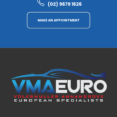
(02) 9679 1626
MAKE AN APPOINTMENT