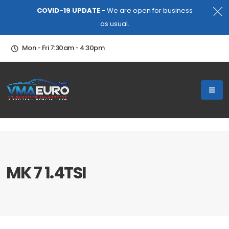
COVID-19 UPDATE
- We are open for business
as usual.
Mon - Fri 7:30am - 4:30pm
MK 7 1.4TSI