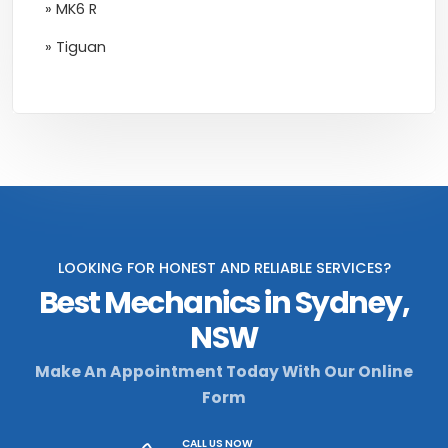
» MK6 R
» Tiguan
LOOKING FOR HONEST AND RELIABLE SERVICES?
Best Mechanics in Sydney,
NSW
Make An Appointment Today With Our Online
Form
CALL US NOW