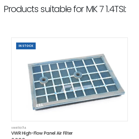
Products suitable for MK 7 1.4TSI:
IN STOCK
VWR11G714
VWR High-Flow Panel Air Filter