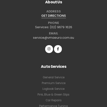
About Us
ADDRESS
GET DIRECTIONS
PHONE
Services:
(02) 9679 1626
EMAIL
service@vmaeuro.com.au
Auto Services
General Service
Premium Service
Logbook Service
Pink, Blue & Green Slips
Car Repairs
Performance Tuning