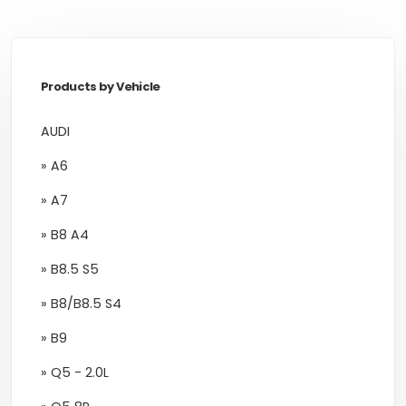
Products by Vehicle
AUDI
» A6
» A7
» B8 A4
» B8.5 S5
» B8/B8.5 S4
» B9
» Q5 - 2.0L