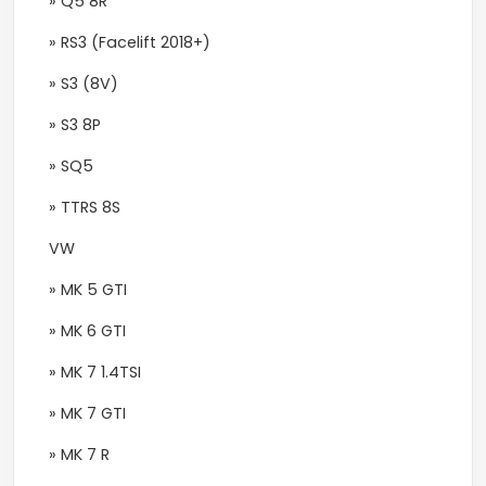
» Q5 8R
» RS3 (Facelift 2018+)
» S3 (8V)
» S3 8P
» SQ5
» TTRS 8S
VW
» MK 5 GTI
» MK 6 GTI
» MK 7 1.4TSI
» MK 7 GTI
» MK 7 R