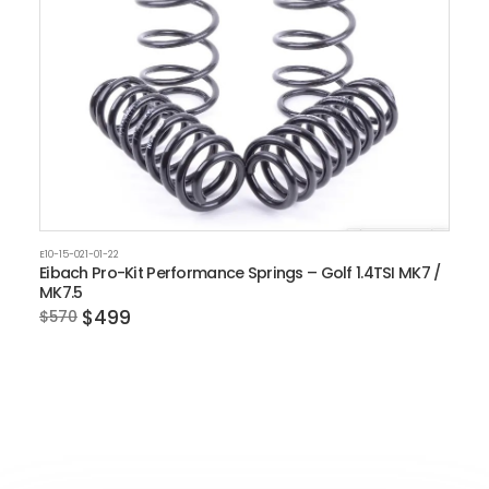
E10-15-021-01-22
Eibach Pro-Kit Performance Springs – Golf 1.4TSI MK7 /
MK7.5
$499
$570