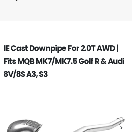
IE Cast Downpipe For 2.0T AWD |
Fits MQB MK7/MK7.5 Golf R & Audi
8V/8S A3, S3