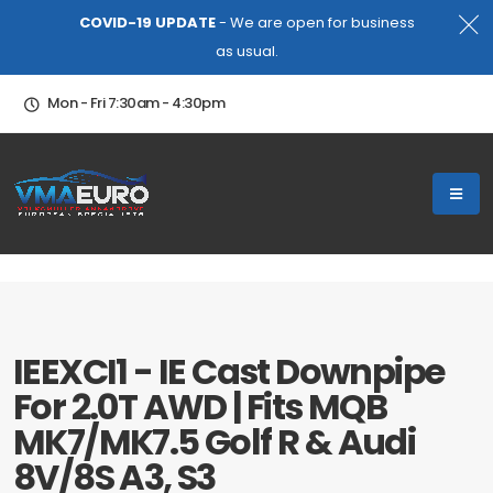
COVID-19 UPDATE
- We are open for business
as usual.
Mon - Fri 7:30am - 4:30pm
IEEXCI1 - IE Cast Downpipe
For 2.0T AWD | Fits MQB
MK7/MK7.5 Golf R & Audi
8V/8S A3, S3