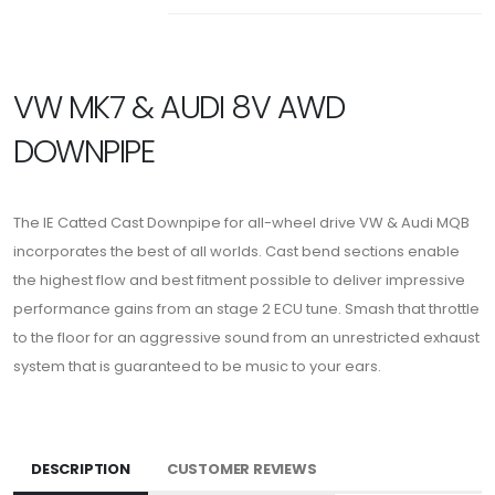
VW MK7 & AUDI 8V AWD
DOWNPIPE
The IE Catted Cast Downpipe for all-wheel drive VW & Audi MQB
incorporates the best of all worlds. Cast bend sections enable
the highest flow and best fitment possible to deliver impressive
performance gains from an stage 2 ECU tune. Smash that throttle
to the floor for an aggressive sound from an unrestricted exhaust
system that is guaranteed to be music to your ears.
DESCRIPTION
CUSTOMER REVIEWS