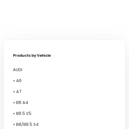
Products by Vehicle
AUDI
» A6
» A7
» B8 A4
» B8.5 S5
» B8/B8.5 S4