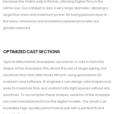
because the matrix web is thinner, allowing higher flow in the
same size. Our catalyst is also a very large diameter, allowing a
large flow area and maximum power. By being placed close to
the turbo, emissions and unwanted unpleasant smells are
greatly reduced.
OPTIMIZED CAST SECTIONS
Typical aftermarket downpipes use bends or cuts to form the
shape of the downpipe; this allows the use of larger piping, but
sacrifices flow and often times fitment. Using specialized 3D
scanners and software, IE engineers can design odd shapes and
sizes to maximize flow and conform into tight spaces without any
sacrifices. To accomplish these shapes, sections of the dowpipe
are cast manufactured from the digital models. The result is an
incredibly high-quality performance unit with a perfect fit and