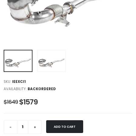
SKU:
IEEXCI1
AVAILABILITY:
BACKORDERED
$1579
$1649
ADD TO CART