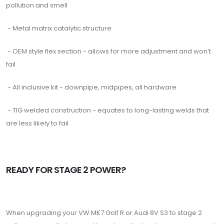
pollution and smell
- Metal matrix catalytic structure
- OEM style flex section - allows for more adjustment and won’t
fail
- All inclusive kit - downpipe, midpipes, all hardware
- TIG welded construction - equates to long-lasting welds that
are less likely to fail
READY FOR STAGE 2 POWER?
When upgrading your VW MK7 Golf R or Audi 8V S3 to stage 2