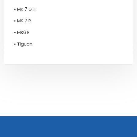
» MK 7 GTI
» MK 7 R
» MK6 R
» Tiguan