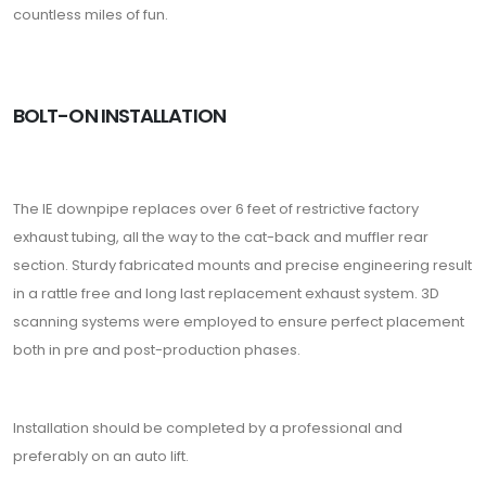
countless miles of fun.
BOLT-ON INSTALLATION
The IE downpipe replaces over 6 feet of restrictive factory
exhaust tubing, all the way to the cat-back and muffler rear
section. Sturdy fabricated mounts and precise engineering result
in a rattle free and long last replacement exhaust system. 3D
scanning systems were employed to ensure perfect placement
both in pre and post-production phases.
Installation should be completed by a professional and
preferably on an auto lift.