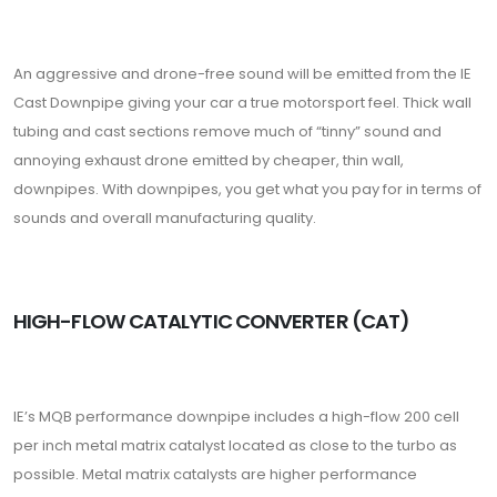
An aggressive and drone-free sound will be emitted from the IE
Cast Downpipe giving your car a true motorsport feel. Thick wall
tubing and cast sections remove much of “tinny” sound and
annoying exhaust drone emitted by cheaper, thin wall,
downpipes. With downpipes, you get what you pay for in terms of
sounds and overall manufacturing quality.
HIGH-FLOW CATALYTIC CONVERTER (CAT)
IE’s MQB performance downpipe includes a high-flow 200 cell
per inch metal matrix catalyst located as close to the turbo as
possible. Metal matrix catalysts are higher performance