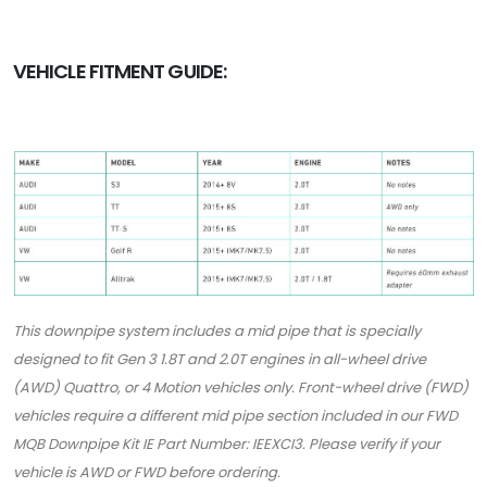
VEHICLE FITMENT GUIDE:
This downpipe system includes a mid pipe that is specially
designed to fit Gen 3 1.8T and 2.0T engines in all-wheel drive
(AWD) Quattro, or 4 Motion vehicles only. Front-wheel drive (FWD)
vehicles require a different mid pipe section included in our FWD
MQB Downpipe Kit IE Part Number: IEEXCI3. Please verify if your
vehicle is AWD or FWD before ordering.