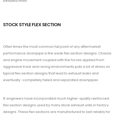
beautiful finish.
STOCK STYLE FLEX SECTION
Often times the most common fail point of any aftermarket
performance downpipe is the weak flex section designs. Chassis
and engine movement coupled with the forces applied from
aggressive track and racing environments puts a lot of stress on
typical flex section designs that lead to exhaust leaks and
eventually -completely failed and separated downpipes.
IE engineers have incorporated much higher-quality reinforced
flex section designs used by many stock exhaust units in factory
designs. These flex sections are manufactured to last reliably for