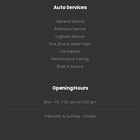
Auto Services
General Service
Premium Service
Logbook Service
Pink, Blue & Green Slips
Car Repairs
Performance Tuning
Book A Service
Opening Hours
Mon - Fri: 7:30 am to 4:30 pm
Saturday & Sunday: Closed