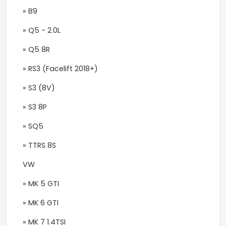
» B9
» Q5 - 2.0L
» Q5 8R
» RS3 (Facelift 2018+)
» S3 (8V)
» S3 8P
» SQ5
» TTRS 8S
VW
» MK 5 GTI
» MK 6 GTI
» MK 7 1.4TSI