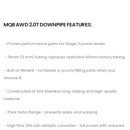
MQB AWD 2.0T DOWNPIPE FEATURES:
- Proven performance gains for Stage 2 power levels
- 76mm (3 inch) tubing replaces restrictive 60mm factory tubing
- Bolt on fitment - no hassle or poorly fitting parts when you
choose IE
- Constructed of 304 stainless long-lasting and high-quality
material
- Thick turbo flange - prevents leaks and warping
- High flow 200 cell catalytic converter - full power with reduced