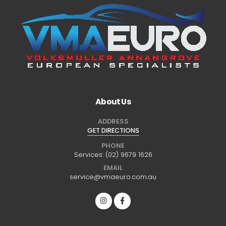
About Us
ADDRESS
GET DIRECTIONS
PHONE
Services:
(02) 9679 1626
EMAIL
service@vmaeuro.com.au