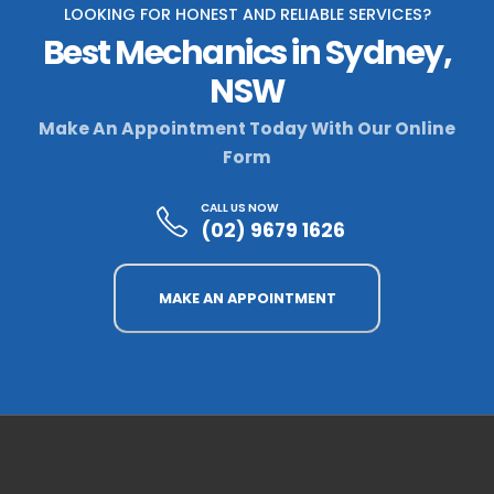
LOOKING FOR HONEST AND RELIABLE SERVICES?
Best Mechanics in Sydney,
NSW
Make An Appointment Today With Our Online
Form
CALL US NOW
(02) 9679 1626
MAKE AN APPOINTMENT