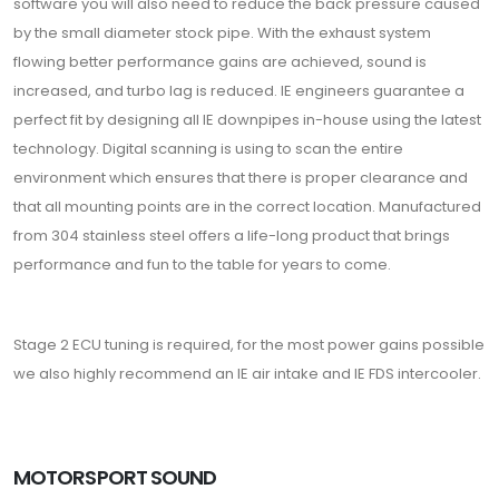
software you will also need to reduce the back pressure caused
by the small diameter stock pipe. With the exhaust system
flowing better performance gains are achieved, sound is
increased, and turbo lag is reduced. IE engineers guarantee a
perfect fit by designing all IE downpipes in-house using the latest
technology. Digital scanning is using to scan the entire
environment which ensures that there is proper clearance and
that all mounting points are in the correct location. Manufactured
from 304 stainless steel offers a life-long product that brings
performance and fun to the table for years to come.
Stage 2 ECU tuning is required, for the most power gains possible
we also highly recommend an IE air intake and IE FDS intercooler.
MOTORSPORT SOUND