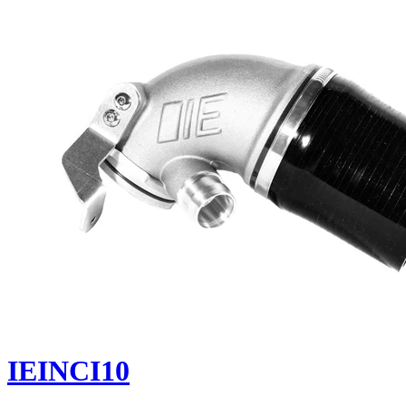
IEINCI10