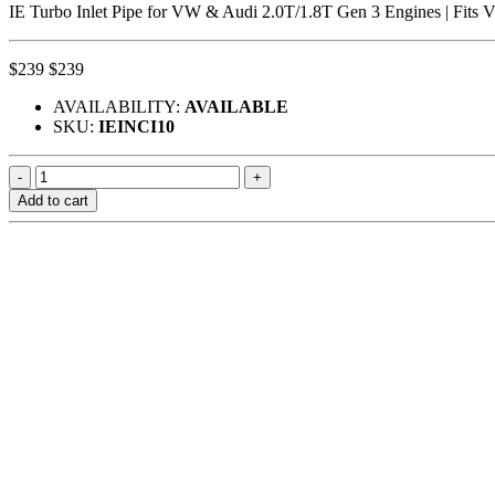
IE Turbo Inlet Pipe for VW & Audi 2.0T/1.8T Gen 3 Engines | Fi
$239
$239
AVAILABILITY:
AVAILABLE
SKU:
IEINCI10